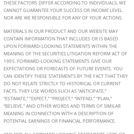
THESE FACTORS DIFFER ACCORDING TO INDIVIDUALS, WE
CANNOT GUARANTEE YOUR SUCCESS OR INCOME LEVEL.
NOR ARE WE RESPONSIBLE FOR ANY OF YOUR ACTIONS.
MATERIALS IN OUR PRODUCT AND OUR WEBSITE MAY
CONTAIN INFORMATION THAT INCLUDES OR IS BASED
UPON FORWARD-LOOKING STATEMENTS WITHIN THE
MEANING OF THE SECURITIES LITIGATION REFORM ACT OF
1995. FORWARD-LOOKING STATEMENTS GIVE OUR
EXPECTATIONS OR FORECASTS OF FUTURE EVENTS. YOU
CAN IDENTIFY THESE STATEMENTS BY THE FACT THAT THEY
DO NOT RELATE STRICTLY TO HISTORICAL OR CURRENT
FACTS. THEY USE WORDS SUCH AS “ANTICIPATE,”
“ESTIMATE,” “EXPECT,” “PROJECT,” “INTEND,” “PLAN,”
“BELIEVE,” AND OTHER WORDS AND TERMS OF SIMILAR
MEANING IN CONNECTION WITH A DESCRIPTION OF
POTENTIAL EARNINGS OR FINANCIAL PERFORMANCE.