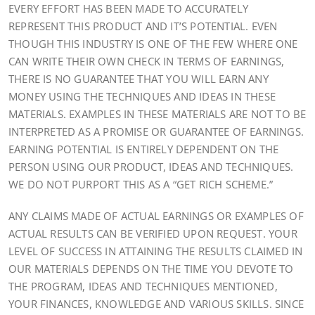
EVERY EFFORT HAS BEEN MADE TO ACCURATELY
REPRESENT THIS PRODUCT AND IT’S POTENTIAL. EVEN
THOUGH THIS INDUSTRY IS ONE OF THE FEW WHERE ONE
CAN WRITE THEIR OWN CHECK IN TERMS OF EARNINGS,
THERE IS NO GUARANTEE THAT YOU WILL EARN ANY
MONEY USING THE TECHNIQUES AND IDEAS IN THESE
MATERIALS. EXAMPLES IN THESE MATERIALS ARE NOT TO BE
INTERPRETED AS A PROMISE OR GUARANTEE OF EARNINGS.
EARNING POTENTIAL IS ENTIRELY DEPENDENT ON THE
PERSON USING OUR PRODUCT, IDEAS AND TECHNIQUES.
WE DO NOT PURPORT THIS AS A “GET RICH SCHEME.”
ANY CLAIMS MADE OF ACTUAL EARNINGS OR EXAMPLES OF
ACTUAL RESULTS CAN BE VERIFIED UPON REQUEST. YOUR
LEVEL OF SUCCESS IN ATTAINING THE RESULTS CLAIMED IN
OUR MATERIALS DEPENDS ON THE TIME YOU DEVOTE TO
THE PROGRAM, IDEAS AND TECHNIQUES MENTIONED,
YOUR FINANCES, KNOWLEDGE AND VARIOUS SKILLS. SINCE