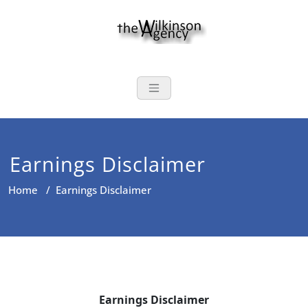
Skip
to
content
The Wilkinson
Auto, Home, Life, Annuities,
and Commercial Insurance
Earnings Disclaimer
Home
/
Earnings Disclaimer
Earnings Disclaimer