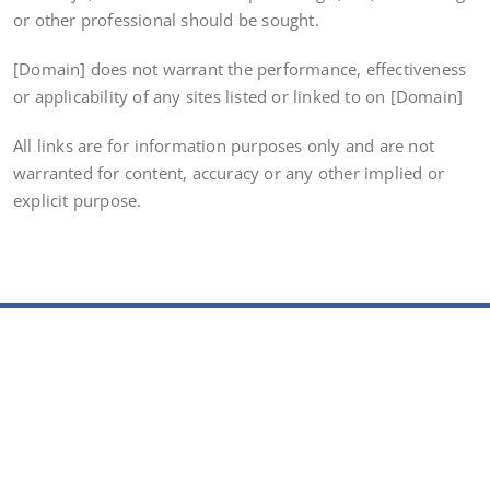
or other professional should be sought.
[Domain] does not warrant the performance, effectiveness
or applicability of any sites listed or linked to on [Domain]
All links are for information purposes only and are not
warranted for content, accuracy or any other implied or
explicit purpose.