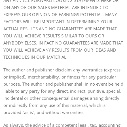
ANY AND ALL FORWARD LOOKING STATEMENTS HERE OR
ON ANY OF OUR SALES MATERIAL ARE INTENDED TO
EXPRESS OUR OPINION OF EARNINGS POTENTIAL. MANY
FACTORS WILL BE IMPORTANT IN DETERMINING YOUR
ACTUAL RESULTS AND NO GUARANTEES ARE MADE THAT
YOU WILL ACHIEVE RESULTS SIMILAR TO OURS OR
ANYBODY ELSES, IN FACT NO GUARANTEES ARE MADE THAT
YOU WILL ACHIEVE ANY RESULTS FROM OUR IDEAS AND
TECHNIQUES IN OUR MATERIAL.
The author and publisher disclaim any warranties (express
or implied), merchantability, or fitness for any particular
purpose. The author and publisher shall in no event be held
liable to any party for any direct, indirect, punitive, special,
incidental or other consequential damages arising directly
or indirectly from any use of this material, which is
provided “as is”, and without warranties.
As always, the advice of a competent legal, tax, accounting