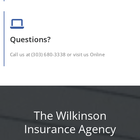
Questions?
Call us at (303) 680-3338 or visit us Online
The Wilkinson
Insurance Agency