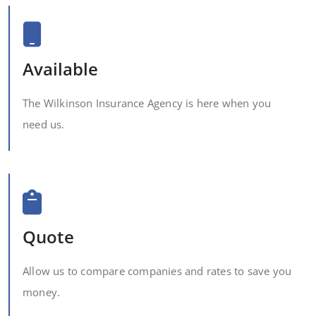
Available
The Wilkinson Insurance Agency is here when you
need us.
Quote
Allow us to compare companies and rates to save you
money.