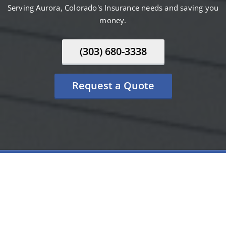
Serving Aurora, Colorado's Insurance needs and saving you
money.
(303) 680-3338
Request a Quote