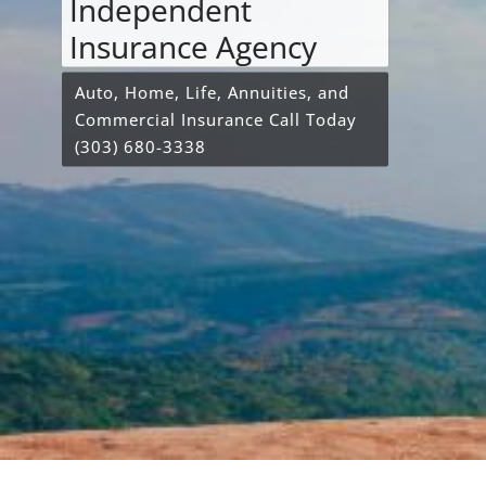
Independent
Insurance Agency
Auto, Home, Life, Annuities, and
Commercial Insurance Call Today
(303) 680-3338