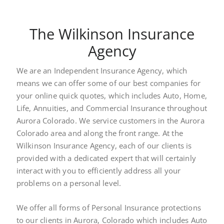
The Wilkinson Insurance
Agency
We are an Independent Insurance Agency, which
means we can offer some of our best companies for
your online quick quotes, which includes Auto, Home,
Life, Annuities, and Commercial Insurance throughout
Aurora Colorado. We service customers in the Aurora
Colorado area and along the front range. At the
Wilkinson Insurance Agency, each of our clients is
provided with a dedicated expert that will certainly
interact with you to efficiently address all your
problems on a personal level.
We offer all forms of Personal Insurance protections
to our clients in Aurora, Colorado which includes Auto