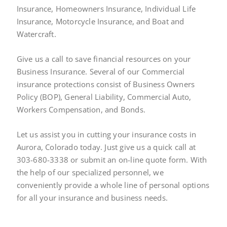
Insurance, Homeowners Insurance, Individual Life
Insurance, Motorcycle Insurance, and Boat and
Watercraft.
Give us a call to save financial resources on your
Business Insurance. Several of our Commercial
insurance protections consist of Business Owners
Policy (BOP), General Liability, Commercial Auto,
Workers Compensation, and Bonds.
Let us assist you in cutting your insurance costs in
Aurora, Colorado today. Just give us a quick call at
303-680-3338 or submit an on-line quote form. With
the help of our specialized personnel, we
conveniently provide a whole line of personal options
for all your insurance and business needs.