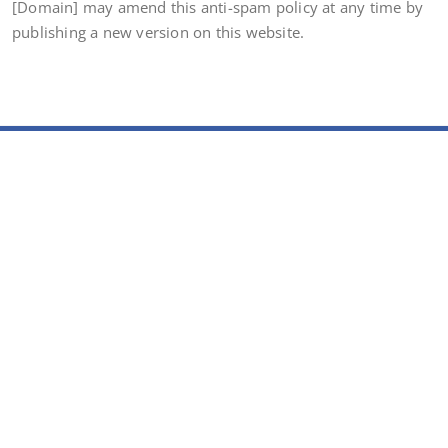
[Domain] may amend this anti-spam policy at any time by
publishing a new version on this website.