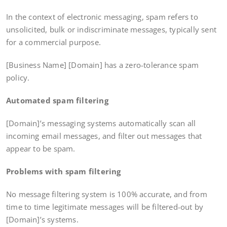
In the context of electronic messaging, spam refers to
unsolicited, bulk or indiscriminate messages, typically sent
for a commercial purpose.
[Business Name] [Domain] has a zero-tolerance spam
policy.
Automated spam filtering
[Domain]’s messaging systems automatically scan all
incoming email messages, and filter out messages that
appear to be spam.
Problems with spam filtering
No message filtering system is 100% accurate, and from
time to time legitimate messages will be filtered-out by
[Domain]’s systems.