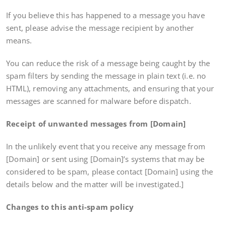
If you believe this has happened to a message you have
sent, please advise the message recipient by another
means.
You can reduce the risk of a message being caught by the
spam filters by sending the message in plain text (i.e. no
HTML), removing any attachments, and ensuring that your
messages are scanned for malware before dispatch.
Receipt of unwanted messages from [Domain]
In the unlikely event that you receive any message from
[Domain] or sent using [Domain]’s systems that may be
considered to be spam, please contact [Domain] using the
details below and the matter will be investigated.]
Changes to this anti-spam policy