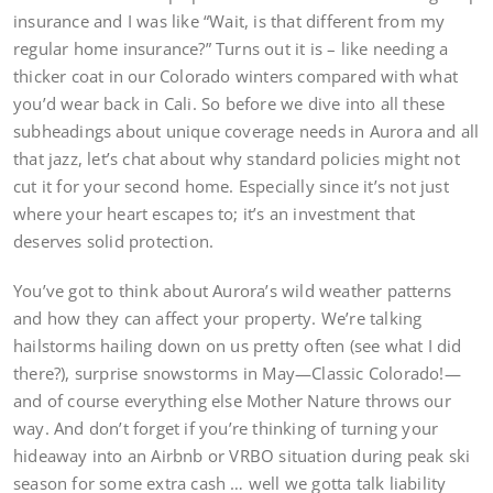
insurance and I was like “Wait, is that different from my
regular home insurance?” Turns out it is – like needing a
thicker coat in our Colorado winters compared with what
you’d wear back in Cali. So before we dive into all these
subheadings about unique coverage needs in Aurora and all
that jazz, let’s chat about why standard policies might not
cut it for your second home. Especially since it’s not just
where your heart escapes to; it’s an investment that
deserves solid protection.
You’ve got to think about Aurora’s wild weather patterns
and how they can affect your property. We’re talking
hailstorms hailing down on us pretty often (see what I did
there?), surprise snowstorms in May—Classic Colorado!—
and of course everything else Mother Nature throws our
way. And don’t forget if you’re thinking of turning your
hideaway into an Airbnb or VRBO situation during peak ski
season for some extra cash … well we gotta talk liability