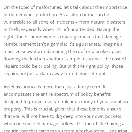
On the topic of misfortunes, let’s talk about the importance
of homeowner protection. A vacation home can be
vulnerable to all sorts of incidents – from natural disasters
to theft, especially when it’s left unattended. Having the
right kind of homeowner’s coverage means that damage
reimbursement isn’t a gamble; it’s a guarantee. Imagine a
massive snowstorm damaging the roof or a broken pipe
flooding the kitchen – without ample insurance, the cost of
repairs could be crippling. But with the right policy, those
repairs are just a claim away from being set right.
Asset assurance is more than just a fancy term. It
encompasses the entire spectrum of policy benefits
designed to protect every nook and cranny of your vacation
property. This is crucial, given that these benefits ensure
that you will not have to dig deep into your own pockets
when unexpected damage strikes. It’s kind of like having a
security net that catches you from a high-wire fall, ensuring