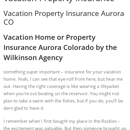
Vacation Property Insurance Aurora
CO
Vacation Home or Property
Insurance Aurora Colorado by the
Wilkinson Agency
something super important – insurance for your vacation
home. Yeah, I can see that eye-roll from here, but hear me
out. Having the right coverage is like wearing a lifejacket
when you’re out boating on the reservoir. You might not
plan to take a swim with the fishes, but if you do, you’ll be
darn glad to have it.
I remember when I first bought my place in the Rockies –
the excitement was palpable. But then someone brought up