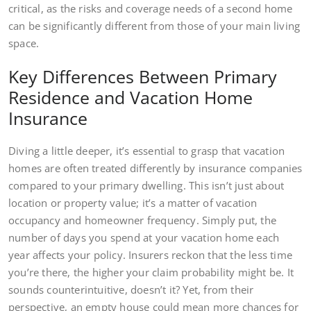
critical, as the risks and coverage needs of a second home
can be significantly different from those of your main living
space.
Key Differences Between Primary
Residence and Vacation Home
Insurance
Diving a little deeper, it’s essential to grasp that vacation
homes are often treated differently by insurance companies
compared to your primary dwelling. This isn’t just about
location or property value; it’s a matter of vacation
occupancy and homeowner frequency. Simply put, the
number of days you spend at your vacation home each
year affects your policy. Insurers reckon that the less time
you’re there, the higher your claim probability might be. It
sounds counterintuitive, doesn’t it? Yet, from their
perspective, an empty house could mean more chances for