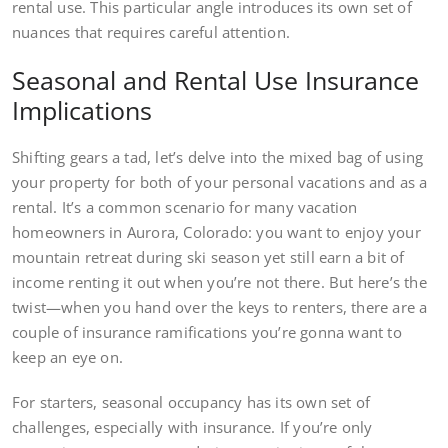
rental use. This particular angle introduces its own set of
nuances that requires careful attention.
Seasonal and Rental Use Insurance
Implications
Shifting gears a tad, let’s delve into the mixed bag of using
your property for both of your personal vacations and as a
rental. It’s a common scenario for many vacation
homeowners in Aurora, Colorado: you want to enjoy your
mountain retreat during ski season yet still earn a bit of
income renting it out when you’re not there. But here’s the
twist—when you hand over the keys to renters, there are a
couple of insurance ramifications you’re gonna want to
keep an eye on.
For starters, seasonal occupancy has its own set of
challenges, especially with insurance. If you’re only