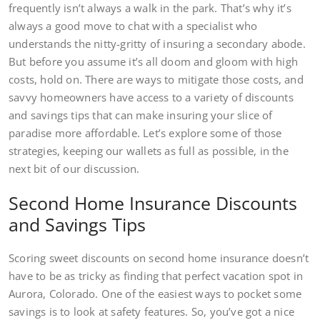
frequently isn’t always a walk in the park. That’s why it’s
always a good move to chat with a specialist who
understands the nitty-gritty of insuring a secondary abode.
But before you assume it’s all doom and gloom with high
costs, hold on. There are ways to mitigate those costs, and
savvy homeowners have access to a variety of discounts
and savings tips that can make insuring your slice of
paradise more affordable. Let’s explore some of those
strategies, keeping our wallets as full as possible, in the
next bit of our discussion.
Second Home Insurance Discounts
and Savings Tips
Scoring sweet discounts on second home insurance doesn’t
have to be as tricky as finding that perfect vacation spot in
Aurora, Colorado. One of the easiest ways to pocket some
savings is to look at safety features. So, you’ve got a nice