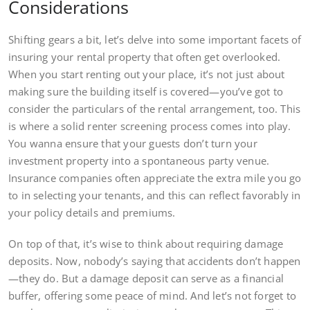
Considerations
Shifting gears a bit, let’s delve into some important facets of
insuring your rental property that often get overlooked.
When you start renting out your place, it’s not just about
making sure the building itself is covered—you’ve got to
consider the particulars of the rental arrangement, too. This
is where a solid renter screening process comes into play.
You wanna ensure that your guests don’t turn your
investment property into a spontaneous party venue.
Insurance companies often appreciate the extra mile you go
to in selecting your tenants, and this can reflect favorably in
your policy details and premiums.
On top of that, it’s wise to think about requiring damage
deposits. Now, nobody’s saying that accidents don’t happen
—they do. But a damage deposit can serve as a financial
buffer, offering some peace of mind. And let’s not forget to