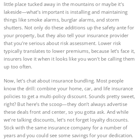
little place tucked away in the mountains or maybe it’s
lakeside—what’s important is installing and maintaining
things like smoke alarms, burglar alarms, and storm
shutters. Not only do these additions up the safety ante for
your property, but they also tell your insurance provider
that you’re serious about risk assessment. Lower risk
typically translates to lower premiums, because let’s face it,
insurers love it when it looks like you won’t be calling them
up too often.
Now, let’s chat about insurance bundling. Most people
know the drill: combine your home, car, and life insurance
policies to get a multi-policy discount. Sounds pretty sweet,
right? But here’s the scoop—they don’t always advertise
these deals front and center, so you gotta ask. And while
we’re talking discounts, let’s not forget loyalty discounts.
Stick with the same insurance company for a number of
years and you could see some savings for your dedication.