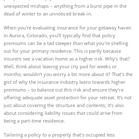
unexpected mishaps – anything from a burst pipe in the
dead of winter to an unnoticed break-in.
When you’re evaluating insurance for your getaway haven
in Aurora, Colorado, you’ll typically find that policy
premiums can be a tad steeper than what you’re shelling
out for your primary residence. This is partly because
insurers see a vacation home as a higher risk. Why’s that?
Well, think about leaving your city pad for weeks or
months; wouldn’t you worry a bit more about it? That’s the
gist of why the insurance industry leans towards higher
premiums – to balance out this risk and ensure they’re
offering adequate asset protection for your retreat. It’s not
just about covering the structure and contents; it’s also
about considering liability issues that could arise from
being a part-time residence.
Tailoring a policy to a property that’s occupied less