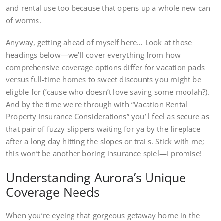
and rental use too because that opens up a whole new can
of worms.
Anyway, getting ahead of myself here… Look at those
headings below—we’ll cover everything from how
comprehensive coverage options differ for vacation pads
versus full-time homes to sweet discounts you might be
eligble for (’cause who doesn’t love saving some moolah?).
And by the time we’re through with “Vacation Rental
Property Insurance Considerations” you’ll feel as secure as
that pair of fuzzy slippers waiting for ya by the fireplace
after a long day hitting the slopes or trails. Stick with me;
this won’t be another boring insurance spiel—I promise!
Understanding Aurora’s Unique
Coverage Needs
When you’re eyeing that gorgeous getaway home in the