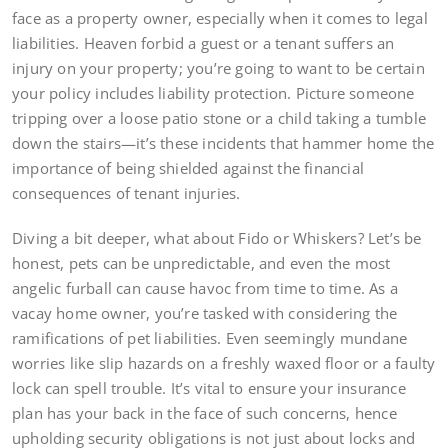
face as a property owner, especially when it comes to legal
liabilities. Heaven forbid a guest or a tenant suffers an
injury on your property; you’re going to want to be certain
your policy includes liability protection. Picture someone
tripping over a loose patio stone or a child taking a tumble
down the stairs—it’s these incidents that hammer home the
importance of being shielded against the financial
consequences of tenant injuries.
Diving a bit deeper, what about Fido or Whiskers? Let’s be
honest, pets can be unpredictable, and even the most
angelic furball can cause havoc from time to time. As a
vacay home owner, you’re tasked with considering the
ramifications of pet liabilities. Even seemingly mundane
worries like slip hazards on a freshly waxed floor or a faulty
lock can spell trouble. It’s vital to ensure your insurance
plan has your back in the face of such concerns, hence
upholding security obligations is not just about locks and