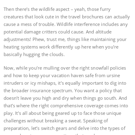
Then there’s the wildlife aspect – yeah, those furry
creatures that look cute in the travel brochures can actually
cause a mess of trouble. Wildlife interference includes any
potential damage critters could cause. And altitude
adjustments! Phew, trust me, things like maintaining your
heating systems work differently up here when you’re
basically hugging the clouds.
Now, while you’re mulling over the right snowfall policies
and how to keep your vacation haven safe from ursine
intruders or icy mishaps, it’s equally important to dig into
the broader insurance spectrum. You want a policy that
doesn’t leave you high and dry when things go south. And
that’s where the right comprehensive coverage comes into
play. It’s all about being geared up to face those unique
challenges without breaking a sweat. Speaking of
preparation, let’s switch gears and delve into the types of