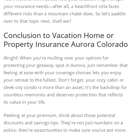
your insurance needs—after all, a beachfront villa faces
different risks than a mountain chalet does. So let’s paddle
over to that topic next, shall we?
Conclusion to Vacation Home or
Property Insurance Aurora Colorado
Alright! When you’re mulling over your options for
protecting your getaway spot in Aurora, just remember that
feeling at ease with your coverage choices lets you enjoy
your retreat to the fullest. Don’t forget, your cozy cabin or
sleek city condo is more than an asset; it’s the backdrop for
countless memories and deserves protection that reflects
its value in your life.
Peeking at your premium, think about those potential
discounts and savings tips. They’re not just numbers on a
policy; they’re opportunities to make sure you’ve got more