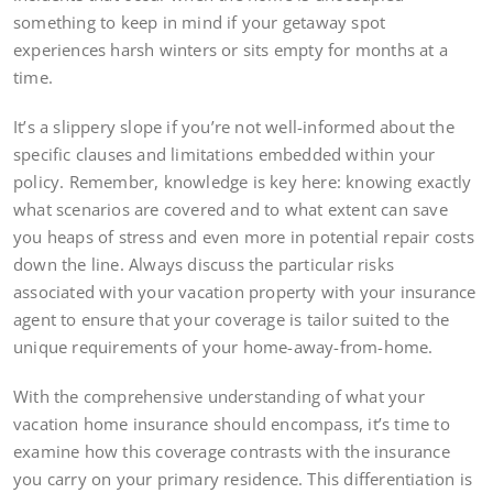
something to keep in mind if your getaway spot
experiences harsh winters or sits empty for months at a
time.
It’s a slippery slope if you’re not well-informed about the
specific clauses and limitations embedded within your
policy. Remember, knowledge is key here: knowing exactly
what scenarios are covered and to what extent can save
you heaps of stress and even more in potential repair costs
down the line. Always discuss the particular risks
associated with your vacation property with your insurance
agent to ensure that your coverage is tailor suited to the
unique requirements of your home-away-from-home.
With the comprehensive understanding of what your
vacation home insurance should encompass, it’s time to
examine how this coverage contrasts with the insurance
you carry on your primary residence. This differentiation is