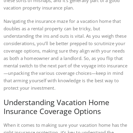
these sorts of mishaps, and it’s generally part of a good
vacation property insurance plan.
Navigating the insurance maze for a vacation home that
doubles as a rental property can be tricky, but
understanding the ins and outs is vital. As you weigh these
considerations, you’ll be better prepped to scrutinize your
coverage options, making sure they align with your needs
as both a homeowner and a landlord. So, as you flip that
mental switch to the next part of the voyage into insurance
—unpacking the various coverage choices—keep in mind
that arming yourself with knowledge is the best way to
protect your investment.
Understanding Vacation Home
Insurance Coverage Options
When it comes to making sure your vacation home has the
right insurance protection, it’s key to understand the