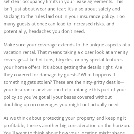
set clear occupancy limits in your lease agreements. This
isn’t just about wear and tear; it’s also about safety and
sticking to the rules laid out in your insurance policy. Too
many guests at once can lead to increased risks, and
potentially, headaches you don’t need.
Make sure your coverage extends to the unique aspects of a
vacation rental. That means taking a closer look at amenity
coverage—like hot tubs, bicycles, or any special features
your home offers. It’s about getting the details right. Are
they covered for damage by guests? What happens if
something gets stolen? These are the nitty-gritty deatils—
your insurance advisor can help untangle this part of your
policy so you’ve got all your bases covered without
doubling up on coverages you might not actually need.
As we think about protecting your property and keeping it
profitable, there’s another big consideration on the horizon.
You’ll want to think about how your location might shape