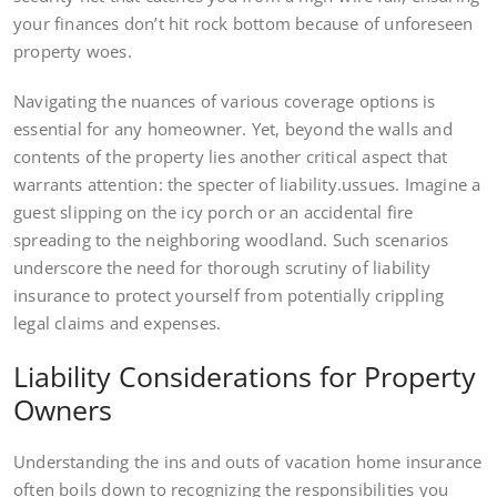
your finances don’t hit rock bottom because of unforeseen
property woes.
Navigating the nuances of various coverage options is
essential for any homeowner. Yet, beyond the walls and
contents of the property lies another critical aspect that
warrants attention: the specter of liability.ussues. Imagine a
guest slipping on the icy porch or an accidental fire
spreading to the neighboring woodland. Such scenarios
underscore the need for thorough scrutiny of liability
insurance to protect yourself from potentially crippling
legal claims and expenses.
Liability Considerations for Property
Owners
Understanding the ins and outs of vacation home insurance
often boils down to recognizing the responsibilities you