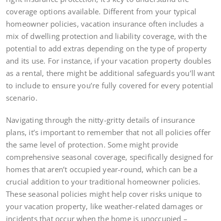
coverage options available. Different from your typical
homeowner policies, vacation insurance often includes a
mix of dwelling protection and liability coverage, with the
potential to add extras depending on the type of property
and its use. For instance, if your vacation property doubles
as a rental, there might be additional safeguards you’ll want
to include to ensure you’re fully covered for every potential
scenario.
Navigating through the nitty-gritty details of insurance
plans, it’s important to remember that not all policies offer
the same level of protection. Some might provide
comprehensive seasonal coverage, specifically designed for
homes that aren’t occupied year-round, which can be a
crucial addition to your traditional homeowner policies.
These seasonal policies might help cover risks unique to
your vacation property, like weather-related damages or
incidents that occur when the home is unoccupied –