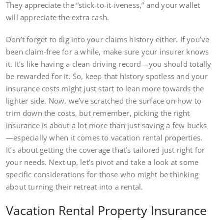
They appreciate the “stick-to-it-iveness,” and your wallet
will appreciate the extra cash.
Don’t forget to dig into your claims history either. If you’ve
been claim-free for a while, make sure your insurer knows
it. It’s like having a clean driving record—you should totally
be rewarded for it. So, keep that history spotless and your
insurance costs might just start to lean more towards the
lighter side. Now, we’ve scratched the surface on how to
trim down the costs, but remember, picking the right
insurance is about a lot more than just saving a few bucks
—especially when it comes to vacation rental properties.
It’s about getting the coverage that’s tailored just right for
your needs. Next up, let’s pivot and take a look at some
specific considerations for those who might be thinking
about turning their retreat into a rental.
Vacation Rental Property Insurance