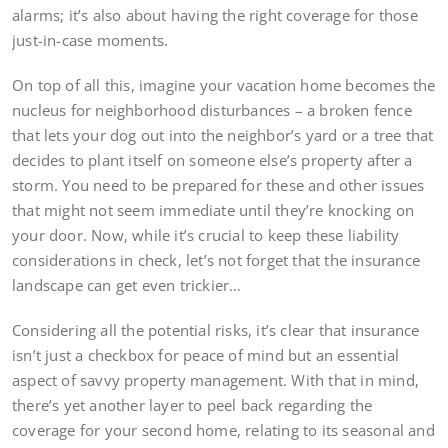
alarms; it’s also about having the right coverage for those
just-in-case moments.
On top of all this, imagine your vacation home becomes the
nucleus for neighborhood disturbances – a broken fence
that lets your dog out into the neighbor’s yard or a tree that
decides to plant itself on someone else’s property after a
storm. You need to be prepared for these and other issues
that might not seem immediate until they’re knocking on
your door. Now, while it’s crucial to keep these liability
considerations in check, let’s not forget that the insurance
landscape can get even trickier…
Considering all the potential risks, it’s clear that insurance
isn’t just a checkbox for peace of mind but an essential
aspect of savvy property management. With that in mind,
there’s yet another layer to peel back regarding the
coverage for your second home, relating to its seasonal and