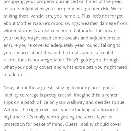
occupying your property during certain times of the year,
insurers might view your property as a greater risk. We’re
talking theft, vandalism, you name it. Plus, let’s not forget
about Mother Nature’s mood swings; weather damage from
winter storms is a real concern in Colorado. This means
your policy might need some tweaks and adjustments to
ensure you’re covered adequately year-round. Talking to
your insurer about this and the implications of rental
restrictions is non-negotiable. They’ll guide you through
what your policy covers and what extra bits you might need
to add on.
Now, about those guests staying in your place—guest
liability coverage is pretty crucial. Imagine this: a renter
slips on a patch of ice on your walkway and decides to sue.
Without the right coverage, you’re looking at a financial
nightmare. It’s really worth getting that extra layer of
protection for peace of mind. Guest liability should cover