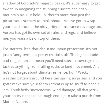
shadow of Colorado’s majestic peaks, it’s super easy to get
swept up imagining the stunning sunsets and crisp
mountain air. But hold up, there’s more than just the
picturesque scenery to think about – you’ve got to wrap
your head around the nitty-gritty of insurance coverage too.
Aurora has got its own set of rules and regs, and believe
me, you wanna be on top of them.
For starters, let’s chat about mountain protection. It’s not
just a fancy term; it’s pretty crucial stuff. The high altitude
and rugged terrain mean you’ll need specific coverage that
tackles anything from falling rocks to land movement. And
let’s not forget about climate resilience, huh? Wacky
weather patterns around here can spring surprises, and you
gotta make sure your fancy retreat is up to snuff to handle
’em. Think hefty snowstorms, wind damage, all that jazz –
your policy needs to be tough enough to take a punch from
Mother Nature.