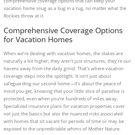
comprehensive coverage options that can keep your
vacation home snug as a bug in a rug, no matter what the
Rockies throw at it.
Comprehensive Coverage Options
for Vacation Homes
When we’re dealing with vacation homes, the stakes are
naturally a bit higher; they aren’t just structures, they’re our
havens away from the daily grind. That’s where vacation
coverage steps into the spotlight. It isn’t just about
safeguarding our second home—it’s about the peace of
mind you get, knowing that your little slice of paradise is
protected, even when you’re hundreds of miles away.
Specialized insurance plans for vacation properties cover
not just the basics but also the nuanced risks associated
with homes that sit vacant for periods of time or may be
exposed to the unpredictable whims of Mother Nature.