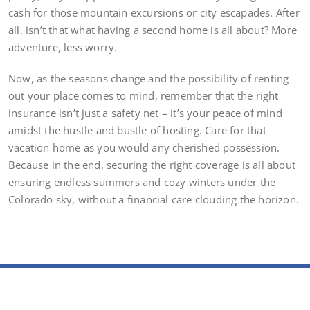
cash for those mountain excursions or city escapades. After
all, isn’t that what having a second home is all about? More
adventure, less worry.
Now, as the seasons change and the possibility of renting
out your place comes to mind, remember that the right
insurance isn’t just a safety net – it’s your peace of mind
amidst the hustle and bustle of hosting. Care for that
vacation home as you would any cherished possession.
Because in the end, securing the right coverage is all about
ensuring endless summers and cozy winters under the
Colorado sky, without a financial care clouding the horizon.